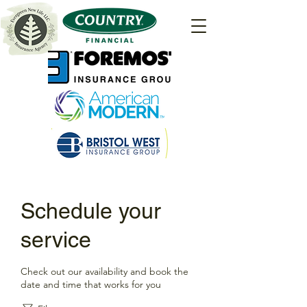
Schedule your
service
Check out our availability and book the
date and time that works for you