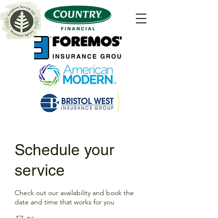
Schedule your
service
Check out our availability and book the
date and time that works for you