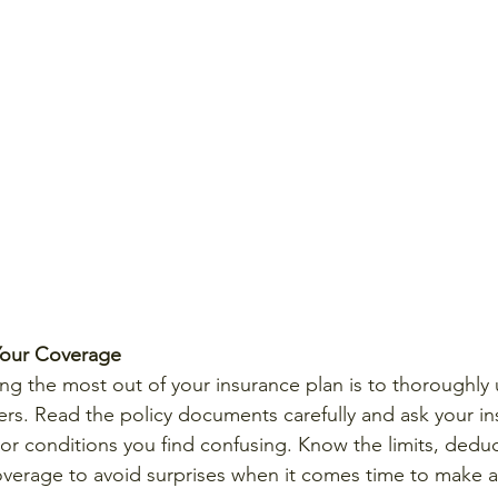
Your Coverage
ting the most out of your insurance plan is to thoroughly
ers. Read the policy documents carefully and ask your i
 or conditions you find confusing. Know the limits, deduc
overage to avoid surprises when it comes time to make a