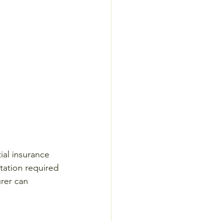
ial insurance 
tation required 
urer can 