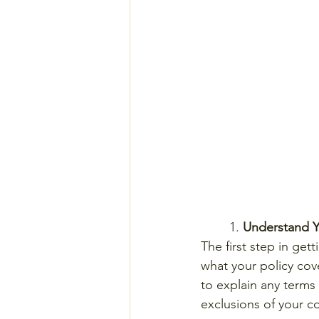
	1. 
Understand 
The first step in get
what your policy cov
to explain any terms
exclusions of your c