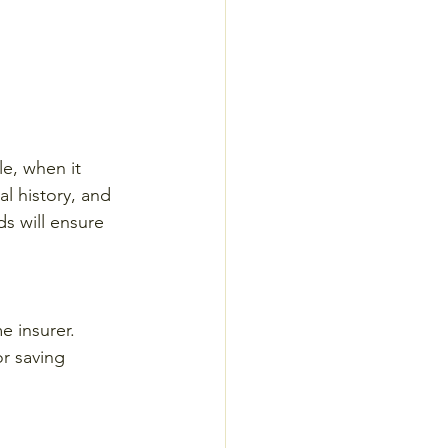
e, when it 
l history, and 
s will ensure 
e insurer. 
or saving 