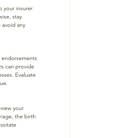
p your insurer 
ise, stay 
 avoid any 
r endorsements 
rs can provide 
esses. Evaluate 
lue.
eview your 
iage, the birth 
ssitate 