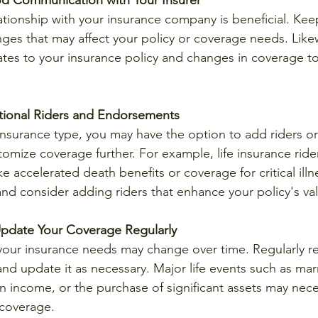
d Communication with Your Insurer
ationship with your insurance company is beneficial. Kee
es that may affect your policy or coverage needs. Likew
es to your insurance policy and changes in coverage to
tional Riders and Endorsements
nsurance type, you may have the option to add riders o
tomize coverage further. For example, life insurance ride
ike accelerated death benefits or coverage for critical illn
and consider adding riders that enhance your policy's va
pdate Your Coverage Regularly
 your insurance needs may change over time. Regularly r
d update it as necessary. Major life events such as marr
in income, or the purchase of significant assets may nece
 coverage.