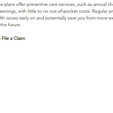
e plans offer preventive care services, such as annual ch
eenings, with little to no out-of-pocket costs. Regular p
lth issues early on and potentially save you from more e
the future.
File a Claim