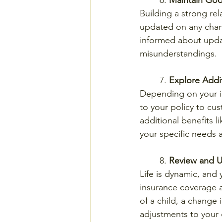
	6. 
Maintain Goo
Building a strong rel
updated on any chang
informed about updat
misunderstandings.
	7. 
Explore Addi
Depending on your i
to your policy to cus
additional benefits l
your specific needs 
	8. 
Review and U
Life is dynamic, and
insurance coverage an
of a child, a change 
adjustments to your