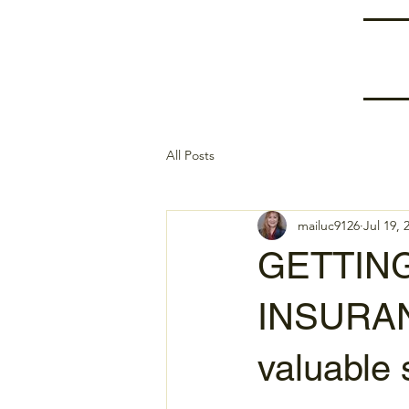
All Posts
mailuc9126
Jul 19, 
GETTIN
INSURAN
valuable 