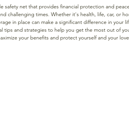
le safety net that provides financial protection and peac
d challenging times. Whether it's health, life, car, or h
rage in place can make a significant difference in your life
al tips and strategies to help you get the most out of yo
aximize your benefits and protect yourself and your love