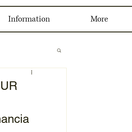
Information
More
OUR
nancia