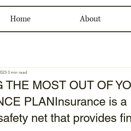
Home
About
2023
3 min read
G THE MOST OUT OF Y
CE PLANInsurance is a
safety net that provides fi