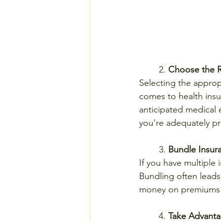
	2. 
Choose the R
Selecting the approp
comes to health insur
anticipated medical 
you're adequately p
	3. 
Bundle Insura
If you have multiple 
Bundling often leads 
money on premiums w
	4. 
Take Advanta