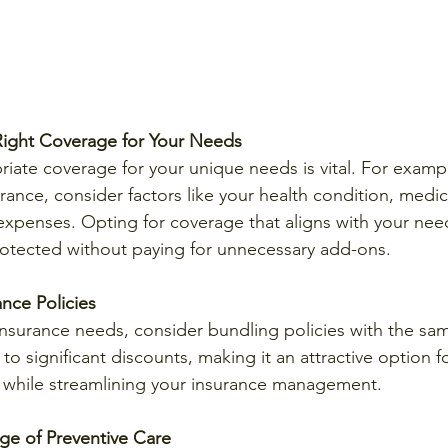
ight Coverage for Your Needs
riate coverage for your unique needs is vital. For exampl
ance, consider factors like your health condition, medica
expenses. Opting for coverage that aligns with your need
rotected without paying for unnecessary add-ons.
nce Policies
insurance needs, consider bundling policies with the sam
to significant discounts, making it an attractive option f
hile streamlining your insurance management.
ge of Preventive Care