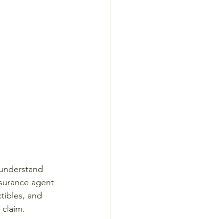
 understand 
nsurance agent 
tibles, and 
 claim.