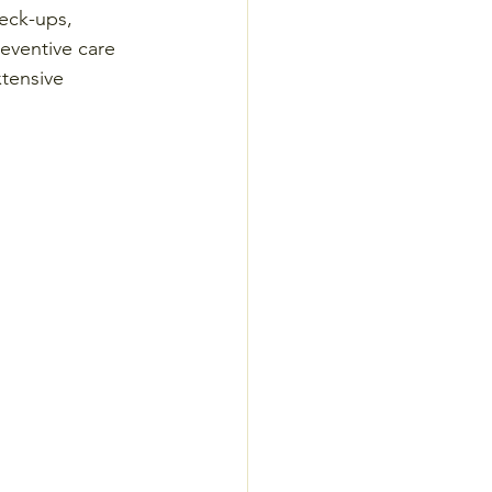
eck-ups, 
reventive care 
xtensive 