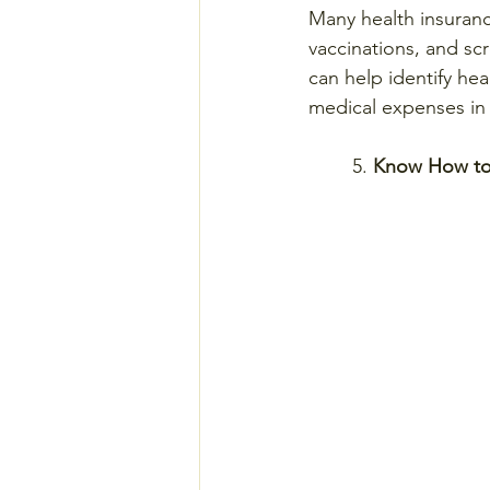
Many health insuranc
vaccinations, and scr
can help identify hea
medical expenses in 
	5. 
Know How to 