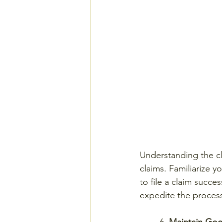
Understanding the cla
claims. Familiarize 
to file a claim succe
expedite the process