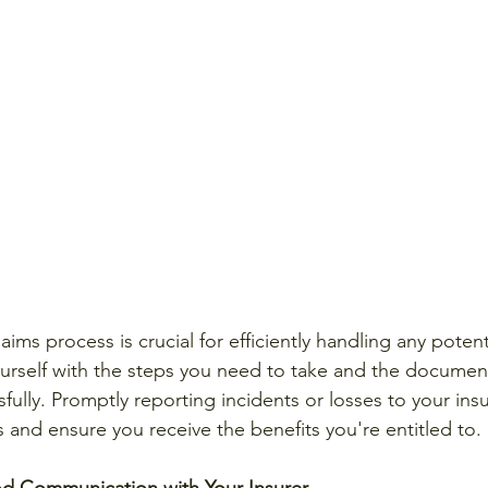
ims process is crucial for efficiently handling any potent
yourself with the steps you need to take and the documen
ssfully. Promptly reporting incidents or losses to your ins
 and ensure you receive the benefits you're entitled to.