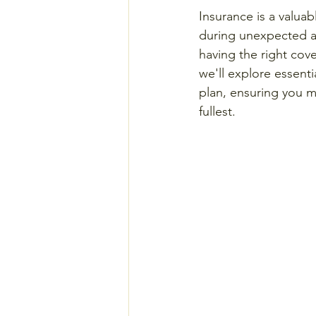
Insurance is a valuab
during unexpected an
having the right cove
we'll explore essenti
plan, ensuring you m
fullest.