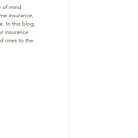
e of mind 
ome insurance, 
. In this blog, 
ur insurance 
d ones to the 