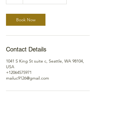
h
Book Now
Contact Details
1041 S King St suite c, Seattle, WA 98104,
USA
+12064575971
mailuc9126@gmail.com
Please contact us here, if you
have any questions.