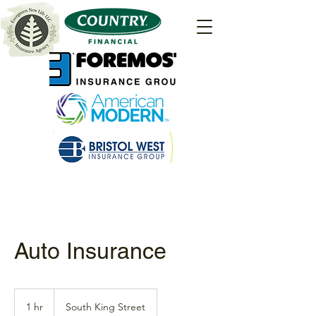
Auto Insurance
1 hr
1
South King Street