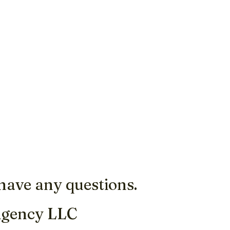
 have any questions.
Agency LLC