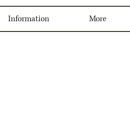
Information
More