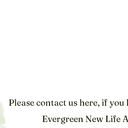
Please contact us here, if you
Evergreen New Life 