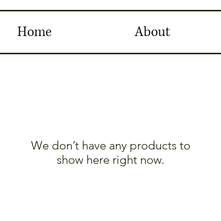
Home
About
We don’t have any products to
show here right now.